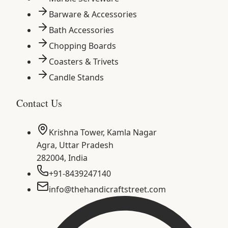
Barware & Accessories
Bath Accessories
Chopping Boards
Coasters & Trivets
Candle Stands
Contact Us
Krishna Tower, Kamla Nagar
Agra
,
Uttar Pradesh
282004
,
India
+91-8439247140
info@thehandicraftstreet.com