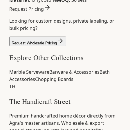
Material:
Onyx Stone
MOQ:
30 sets
Request Pricing
Looking for custom designs, private labeling, or
bulk pricing?
Request Wholesale Pricing
Explore Other Collections
Marble Serveware
Barware & Accessories
Bath
Accessories
Chopping Boards
TH
The Handicraft Street
Premium handcrafted home décor directly from
Agra's master artisans. Wholesale & export