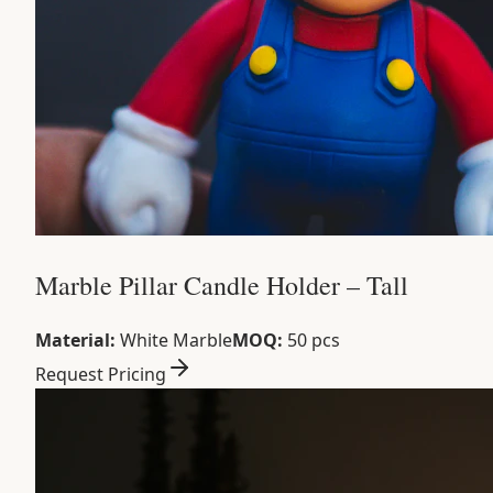
Marble Pillar Candle Holder – Tall
Material:
White Marble
MOQ:
50 pcs
Request Pricing