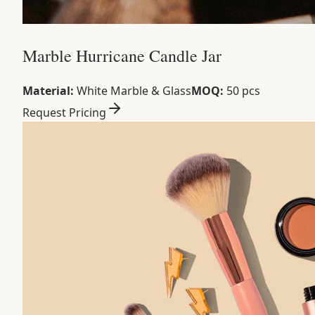
Marble Hurricane Candle Jar
Material:
White Marble & Glass
MOQ:
50 pcs
Request Pricing