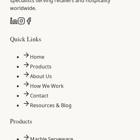
specialists serving retailers and hospitality
worldwide.
Quick Links
Home
Products
About Us
How We Work
Contact
Resources & Blog
Products
Marble Serveware