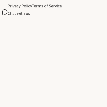
Privacy Policy
Terms of Service
Chat with us