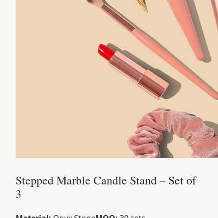
Stepped Marble Candle Stand – Set of
3