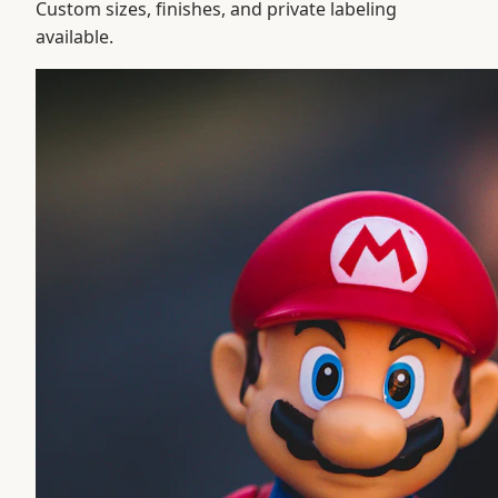
Custom sizes, finishes, and private labeling
available.