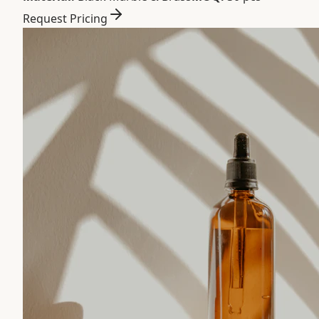
Request Pricing