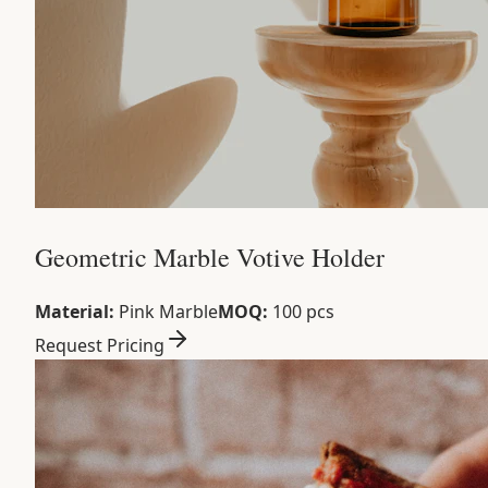
Geometric Marble Votive Holder
Material:
Pink Marble
MOQ:
100 pcs
Request Pricing