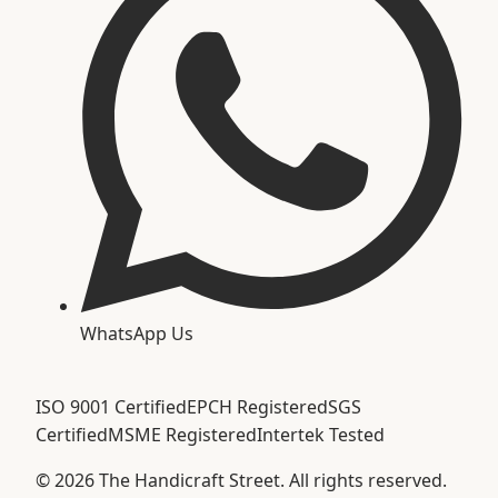
WhatsApp Us
ISO 9001 Certified
EPCH Registered
SGS
Certified
MSME Registered
Intertek Tested
©
2026
The Handicraft Street. All rights reserved.