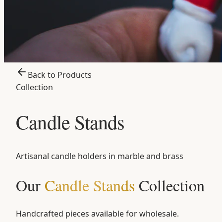
Back to Products
Collection
Candle Stands
Artisanal candle holders in marble and brass
Our
Candle Stands
Collection
Handcrafted pieces available for wholesale.