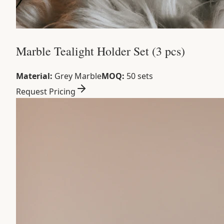
Marble Tealight Holder Set (3 pcs)
Material:
Grey Marble
MOQ:
50 sets
Request Pricing