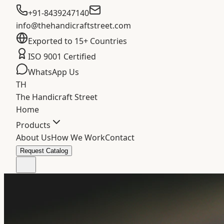
+91-8439247140
info@thehandicraftstreet.com
Exported to 15+ Countries
ISO 9001 Certified
WhatsApp Us
TH
The Handicraft Street
Home
Products
About Us
How We Work
Contact
Request Catalog