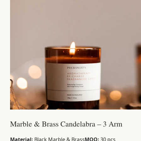
Marble & Brass Candelabra – 3 Arm
Material:
Black Marble & Brass
MOQ:
30 pcs