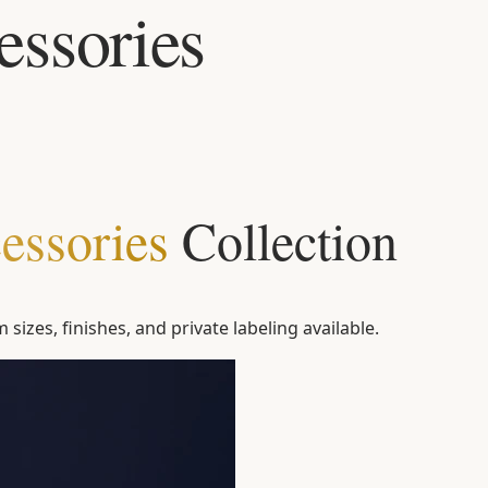
ssories
essories
Collection
sizes, finishes, and private labeling available.