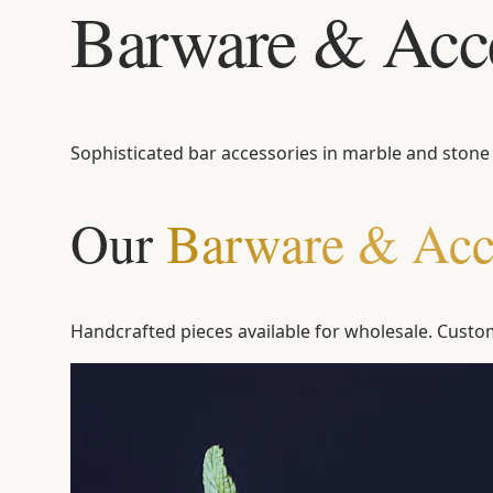
Barware & Acce
Sophisticated bar accessories in marble and stone
Our
Barware & Acc
Handcrafted pieces available for wholesale. Custom 