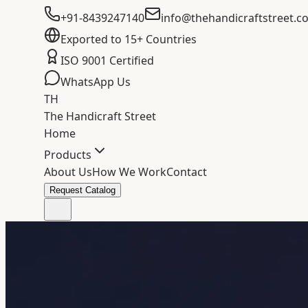
+91-8439247140
info@thehandicraftstreet.c
Exported to 15+ Countries
ISO 9001 Certified
WhatsApp Us
TH
The Handicraft Street
Home
Products
About Us
How We Work
Contact
Request Catalog