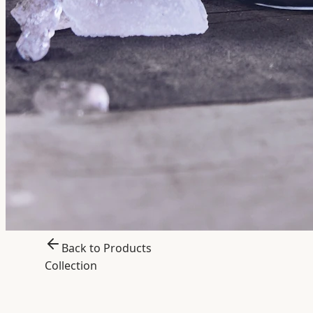
Back to Products
Collection