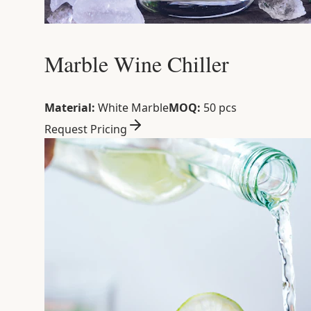
Marble Wine Chiller
Material:
White Marble
MOQ:
50 pcs
Request Pricing