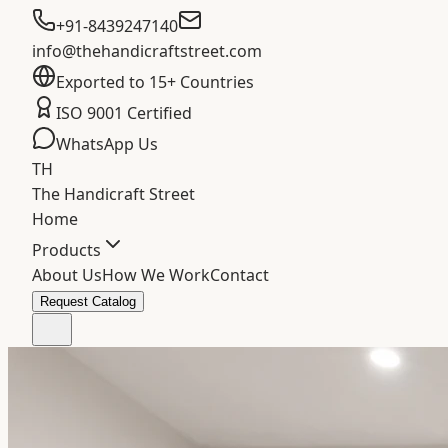
+91-8439247140
info@thehandicraftstreet.com
Exported to 15+ Countries
ISO 9001 Certified
WhatsApp Us
TH
The Handicraft Street
Home
Products
About Us
How We Work
Contact
Request Catalog