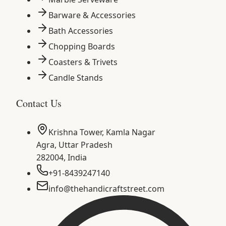
Barware & Accessories
Bath Accessories
Chopping Boards
Coasters & Trivets
Candle Stands
Contact Us
Krishna Tower, Kamla Nagar
Agra
,
Uttar Pradesh
282004
,
India
+91-8439247140
info@thehandicraftstreet.com