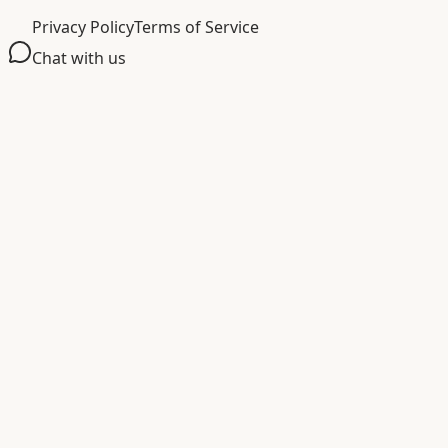
Privacy Policy
Terms of Service
Chat with us