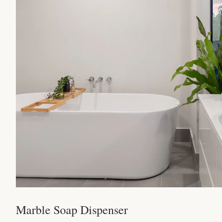
Marble Soap Dispenser