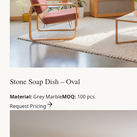
Stone Soap Dish – Oval
Material:
Grey Marble
MOQ:
100 pcs
Request Pricing