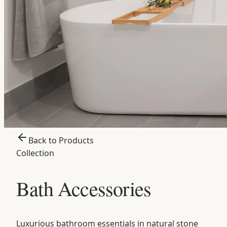
Back to Products
Collection
Bath Accessories
Luxurious bathroom essentials in natural stone