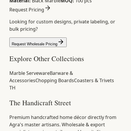
Material:
Black Marble
MOQ:
100 pcs
Request Pricing
Looking for custom designs, private labeling, or
bulk pricing?
Request Wholesale Pricing
Explore Other Collections
Marble Serveware
Barware &
Accessories
Chopping Boards
Coasters & Trivets
TH
The Handicraft Street
Premium handcrafted home décor directly from
Agra's master artisans. Wholesale & export