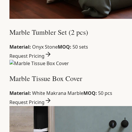
Marble Tumbler Set (2 pcs)
Material:
Onyx Stone
MOQ:
50 sets
Request Pricing
Marble Tissue Box Cover
Material:
White Makrana Marble
MOQ:
50 pcs
Request Pricing