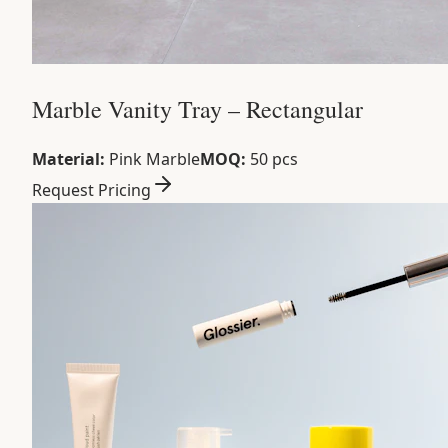
Marble Vanity Tray – Rectangular
Material:
Pink Marble
MOQ:
50 pcs
Request Pricing