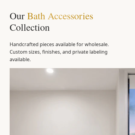
Our
Bath Accessories
Collection
Handcrafted pieces available for wholesale.
Custom sizes, finishes, and private labeling
available.