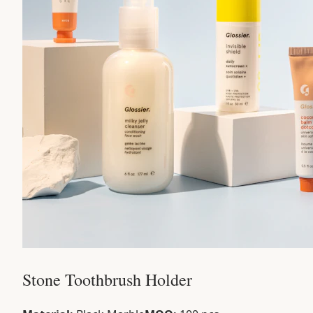
Stone Toothbrush Holder