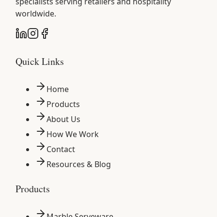
specialists serving retailers and hospitality
worldwide.
Quick Links
Home
Products
About Us
How We Work
Contact
Resources & Blog
Products
Marble Serveware