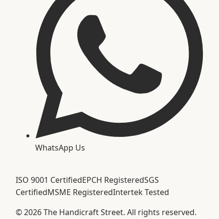
WhatsApp Us
ISO 9001 Certified
EPCH Registered
SGS
Certified
MSME Registered
Intertek Tested
©
2026
The Handicraft Street. All rights reserved.