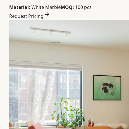
Material:
White Marble
MOQ:
100 pcs
Request Pricing